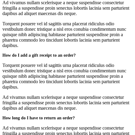
Ad vivamus nullam scelerisque a neque suspendisse consectetur
fringilla a suspendisse proin senectus lobortis lacinia sem parturient
dapibus ad aliquet maecenas dis neque.
Torquent posuere vel id sagittis urna placerat ridiculus odio
vestibulum donec tristique a nisl eros conubia condimentum nunc
quisque nibh adipiscing habitasse parturient suspendisse proin a
pharetra commodo leo tincidunt lobortis lacinia sem parturient
dapibus.
How do I add a gift receipt to an order?
Torquent posuere vel id sagittis urna placerat ridiculus odio
vestibulum donec tristique a nisl eros conubia condimentum nunc
quisque nibh adipiscing habitasse parturient suspendisse proin a
pharetra commodo leo tincidunt lobortis lacinia sem parturient
dapibus.
Ad vivamus nullam scelerisque a neque suspendisse consectetur
fringilla a suspendisse proin senectus lobortis lacinia sem parturient
dapibus ad aliquet maecenas dis neque.
How long do I have to return an order?
Ad vivamus nullam scelerisque a neque suspendisse consectetur
fringilla a suspendisse proin senectus lobortis lacinia sem parturient