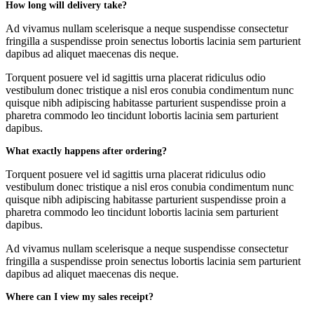
How long will delivery take?
Ad vivamus nullam scelerisque a neque suspendisse consectetur
fringilla a suspendisse proin senectus lobortis lacinia sem parturient
dapibus ad aliquet maecenas dis neque.
Torquent posuere vel id sagittis urna placerat ridiculus odio
vestibulum donec tristique a nisl eros conubia condimentum nunc
quisque nibh adipiscing habitasse parturient suspendisse proin a
pharetra commodo leo tincidunt lobortis lacinia sem parturient
dapibus.
What exactly happens after ordering?
Torquent posuere vel id sagittis urna placerat ridiculus odio
vestibulum donec tristique a nisl eros conubia condimentum nunc
quisque nibh adipiscing habitasse parturient suspendisse proin a
pharetra commodo leo tincidunt lobortis lacinia sem parturient
dapibus.
Ad vivamus nullam scelerisque a neque suspendisse consectetur
fringilla a suspendisse proin senectus lobortis lacinia sem parturient
dapibus ad aliquet maecenas dis neque.
Where can I view my sales receipt?