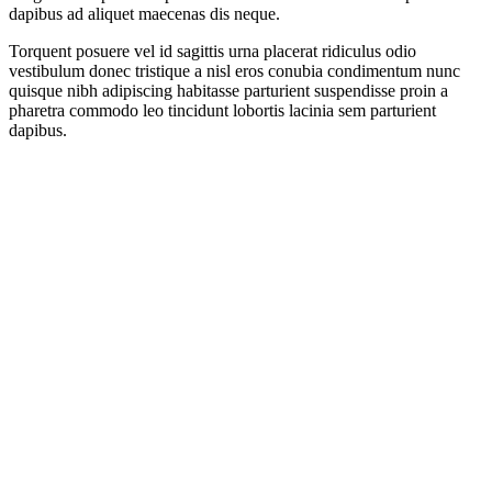
dapibus ad aliquet maecenas dis neque.
Torquent posuere vel id sagittis urna placerat ridiculus odio
vestibulum donec tristique a nisl eros conubia condimentum nunc
quisque nibh adipiscing habitasse parturient suspendisse proin a
pharetra commodo leo tincidunt lobortis lacinia sem parturient
dapibus.