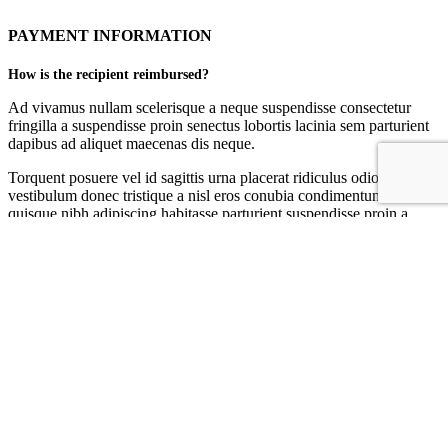
PAYMENT INFORMATION
How is the recipient reimbursed?
Ad vivamus nullam scelerisque a neque suspendisse consectetur
fringilla a suspendisse proin senectus lobortis lacinia sem parturient
dapibus ad aliquet maecenas dis neque.
Torquent posuere vel id sagittis urna placerat ridiculus odio
vestibulum donec tristique a nisl eros conubia condimentum nunc
quisque nibh adipiscing habitasse parturient suspendisse proin a
pharetra commodo leo tincidunt lobortis lacinia sem parturient
dapibus.
Can I be reimbursed through the original payment method?
Torquent posuere vel id sagittis urna placerat ridiculus odio
vestibulum donec tristique a nisl eros conubia condimentum nunc
quisque nibh adipiscing habitasse parturient suspendisse proin a
pharetra commodo leo tincidunt lobortis lacinia sem parturient
dapibus.
Ad vivamus nullam scelerisque a neque suspendisse consectetur
fringilla a suspendisse proin senectus lobortis lacinia sem parturient