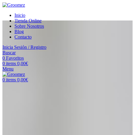
Inicio
Tienda Online
Sobre Nosotros
Blog
Contacto
Inicia Sesión / Registro
Buscar
0
Favoritos
0
items
0,00
€
Menu
0
items
0,00
€