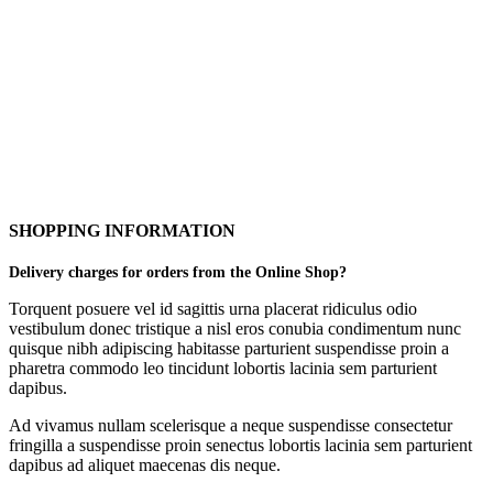
SHOPPING INFORMATION
Delivery charges for orders from the Online Shop?
Torquent posuere vel id sagittis urna placerat ridiculus odio
vestibulum donec tristique a nisl eros conubia condimentum nunc
quisque nibh adipiscing habitasse parturient suspendisse proin a
pharetra commodo leo tincidunt lobortis lacinia sem parturient
dapibus.
Ad vivamus nullam scelerisque a neque suspendisse consectetur
fringilla a suspendisse proin senectus lobortis lacinia sem parturient
dapibus ad aliquet maecenas dis neque.