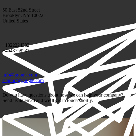
50 East 52nd Street
Brooklyn, NY 10022
United States
+1322224332
+4643758533
info@google.com
support@google.com
Do you have questions about how we can help your company?
Send us an email and we’ll get in touch shortly.