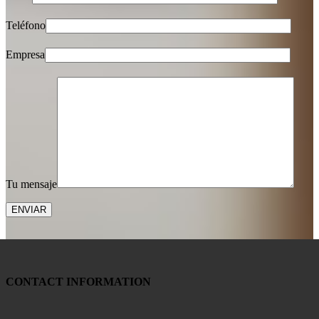
Teléfono
Empresa
Tu mensaje
CONTACT INFORMATION