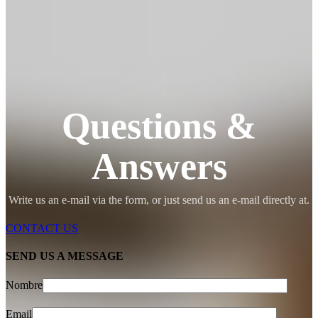
Questions &
Answers
Write us an e-mail via the form, or just send us an e-mail directly at.
CONTACT US
SEND US A MESSAGE
Nombre
Email